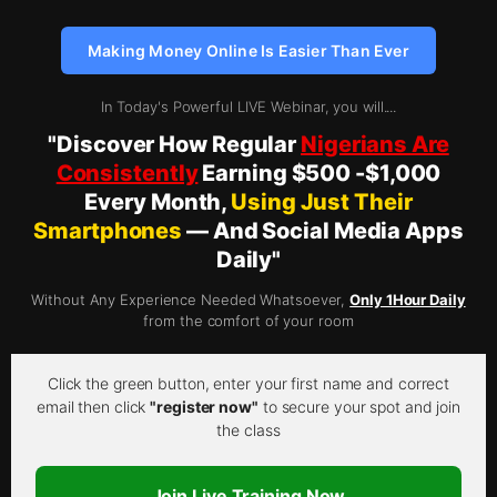
Making Money Online Is Easier Than Ever
In Today's Powerful LIVE Webinar, you will....
"Discover How Regular
Nigerians Are
Consistently
Earning $500 -$1,000
Every Month,
Using Just Their
Smartphones
— And Social Media Apps
Daily"
Without Any Experience Needed Whatsoever,
Only 1Hour Daily
from the comfort of your room
Click the green button, enter your first name and correct
email then click
"register now"
to secure your spot and join
the class
Join Live Training Now