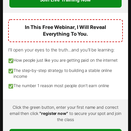
In This Free Webinar, I Will Reveal
Everything To You.
I'll open your eyes to the truth...and you'll be learning:
How people just like you are getting paid on the internet
The step-by-step strategy to building a stable online
income
The number 1 reason most people don't earn online
Click the green button, enter your first name and correct
email then click
"register now"
to secure your spot and join
the class