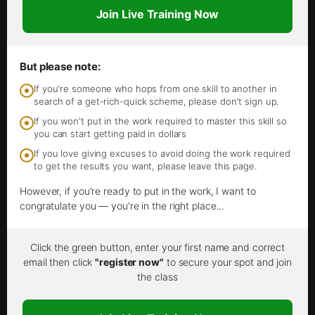
Join Live Training Now
But please note:
If you're someone who hops from one skill to another in
search of a get-rich-quick scheme, please don't sign up.
If you won't put in the work required to master this skill so
you can start getting paid in dollars
If you love giving excuses to avoid doing the work required
to get the results you want, please leave this page.
However, if you're ready to put in the work, I want to
congratulate you — you're in the right place...
Click the green button, enter your first name and correct
email then click
"register now"
to secure your spot and join
the class