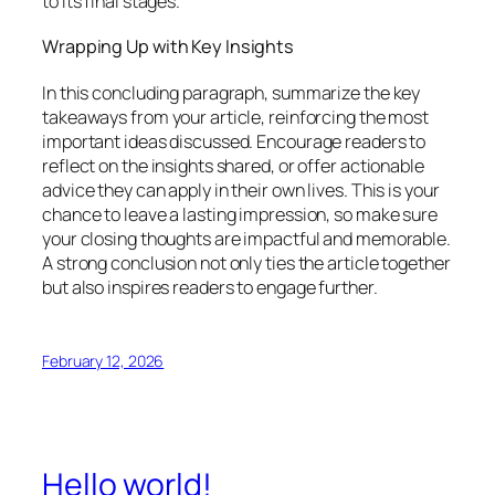
to its final stages.
Wrapping Up with Key Insights
In this concluding paragraph, summarize the key
takeaways from your article, reinforcing the most
important ideas discussed. Encourage readers to
reflect on the insights shared, or offer actionable
advice they can apply in their own lives. This is your
chance to leave a lasting impression, so make sure
your closing thoughts are impactful and memorable.
A strong conclusion not only ties the article together
but also inspires readers to engage further.
February 12, 2026
Hello world!