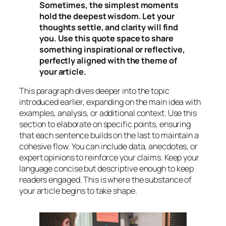
Sometimes, the simplest moments
hold the deepest wisdom. Let your
thoughts settle, and clarity will find
you. Use this quote space to share
something inspirational or reflective,
perfectly aligned with the theme of
your article.
This paragraph dives deeper into the topic
introduced earlier, expanding on the main idea with
examples, analysis, or additional context. Use this
section to elaborate on specific points, ensuring
that each sentence builds on the last to maintain a
cohesive flow. You can include data, anecdotes, or
expert opinions to reinforce your claims. Keep your
language concise but descriptive enough to keep
readers engaged. This is where the substance of
your article begins to take shape.