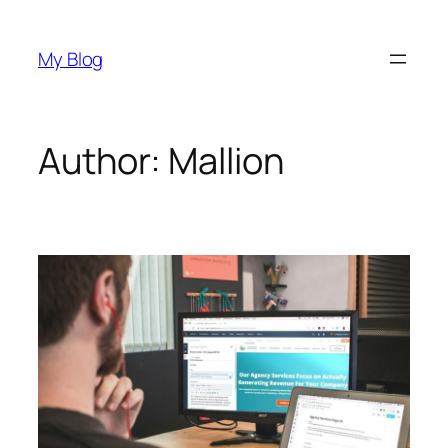
Skip
to
My Blog
content
Author:
Mallion