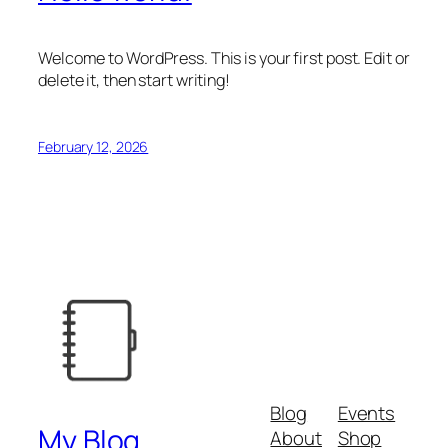
Welcome to WordPress. This is your first post. Edit or
delete it, then start writing!
February 12, 2026
Blog
Events
My Blog
About
Shop