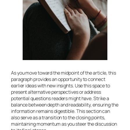
As you move toward the midpoint of the article, this
paragraph provides an opportunity to connect
earlier ideas with new insights. Use this space to
present alternative perspectives or address
potential questions readers might have. Strike a
balance between depth and readability, ensuring the
information remains digestible. This section can
also serve as a transition to the closing points,
maintaining momentum as you steer the discussion