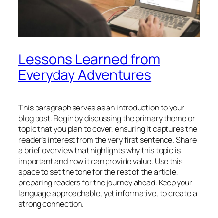
Lessons Learned from
Everyday Adventures
This paragraph serves as an introduction to your
blog post. Begin by discussing the primary theme or
topic that you plan to cover, ensuring it captures the
reader’s interest from the very first sentence. Share
a brief overview that highlights why this topic is
important and how it can provide value. Use this
space to set the tone for the rest of the article,
preparing readers for the journey ahead. Keep your
language approachable, yet informative, to create a
strong connection.