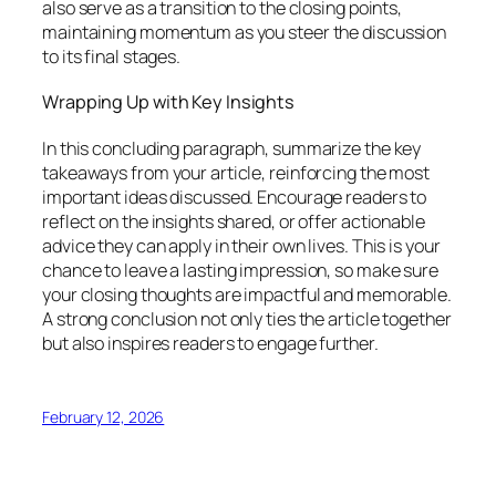
also serve as a transition to the closing points,
maintaining momentum as you steer the discussion
to its final stages.
Wrapping Up with Key Insights
In this concluding paragraph, summarize the key
takeaways from your article, reinforcing the most
important ideas discussed. Encourage readers to
reflect on the insights shared, or offer actionable
advice they can apply in their own lives. This is your
chance to leave a lasting impression, so make sure
your closing thoughts are impactful and memorable.
A strong conclusion not only ties the article together
but also inspires readers to engage further.
February 12, 2026