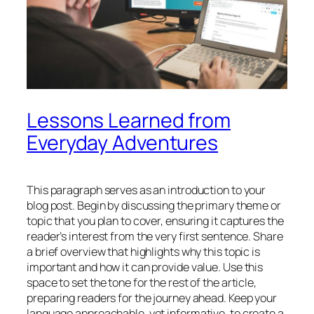
Lessons Learned from
Everyday Adventures
This paragraph serves as an introduction to your
blog post. Begin by discussing the primary theme or
topic that you plan to cover, ensuring it captures the
reader’s interest from the very first sentence. Share
a brief overview that highlights why this topic is
important and how it can provide value. Use this
space to set the tone for the rest of the article,
preparing readers for the journey ahead. Keep your
language approachable, yet informative, to create a