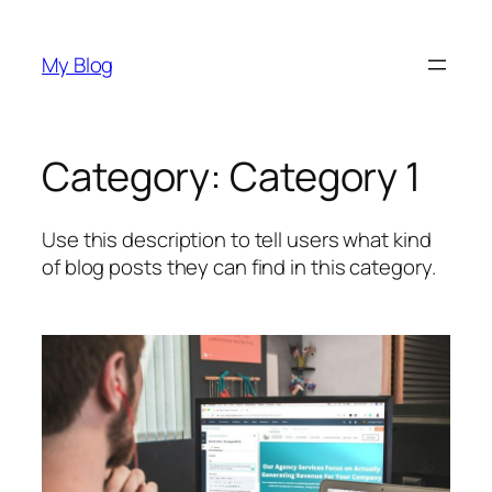
Skip
to
My Blog
content
Category:
Category 1
Use this description to tell users what kind
of blog posts they can find in this category.