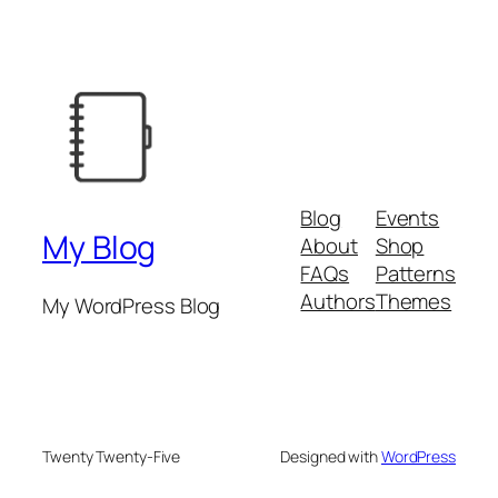
Blog
Events
My Blog
About
Shop
FAQs
Patterns
Authors
Themes
My WordPress Blog
Twenty Twenty-Five
Designed with
WordPress