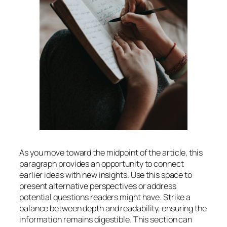
As you move toward the midpoint of the article, this
paragraph provides an opportunity to connect
earlier ideas with new insights. Use this space to
present alternative perspectives or address
potential questions readers might have. Strike a
balance between depth and readability, ensuring the
information remains digestible. This section can