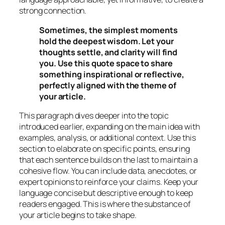
strong connection.
Sometimes, the simplest moments
hold the deepest wisdom. Let your
thoughts settle, and clarity will find
you. Use this quote space to share
something inspirational or reflective,
perfectly aligned with the theme of
your article.
This paragraph dives deeper into the topic
introduced earlier, expanding on the main idea with
examples, analysis, or additional context. Use this
section to elaborate on specific points, ensuring
that each sentence builds on the last to maintain a
cohesive flow. You can include data, anecdotes, or
expert opinions to reinforce your claims. Keep your
language concise but descriptive enough to keep
readers engaged. This is where the substance of
your article begins to take shape.